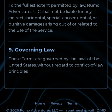
To the fullest extent permitted by law, Rumo
Adventures LLC shall not be liable for any
indirect, incidental, special, consequential, or
punitive damages arising out of or related to
the use of the Service.
9. Governing Law
These Terms are governed by the laws of the
United States, without regard to conflict-of-law
principles.
Home
Privacy
Terms
©
2026
Rumo Adventures LLC — in partnership with
DMD