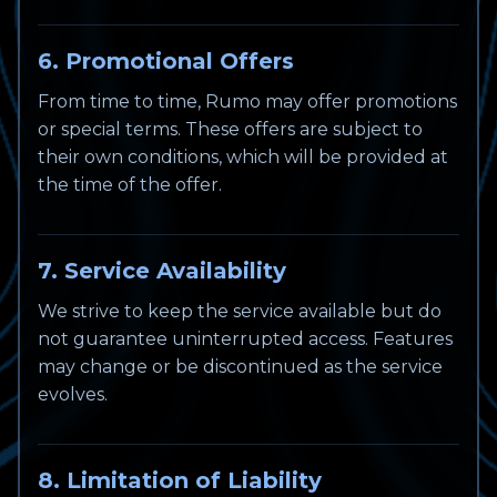
6. Promotional Offers
From time to time, Rumo may offer promotions
or special terms. These offers are subject to
their own conditions, which will be provided at
the time of the offer.
7. Service Availability
We strive to keep the service available but do
not guarantee uninterrupted access. Features
may change or be discontinued as the service
evolves.
8. Limitation of Liability