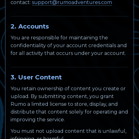
contact:
support@rumoadventures.com
2. Accounts
You are responsible for maintaining the
confidentiality of your account credentials and
for all activity that occurs under your account.
3. User Content
You retain ownership of content you create or
upload. By submitting content, you grant
Rumo a limited license to store, display, and
distribute that content solely for operating and
improving the service.
You must not upload content that is unlawful,
infringing, or harmful.