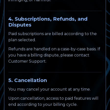
4. Subscriptions, Refunds, and
Disputes
Paid subscriptions are billed according to the
plan selected.
Refunds are handled on a case-by-case basis. If
you have a billing dispute, please contact
Customer Support.
5. Cancellation
You may cancel your account at any time.
Upon cancellation, access to paid features will
end according to your billing cycle.