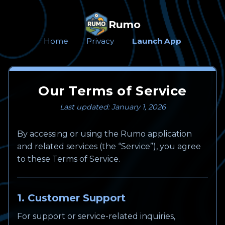
Rumo
Home
Privacy
Launch App
Our Terms of Service
Last updated: January 1, 2026
By accessing or using the Rumo application
and related services (the “Service”), you agree
to these Terms of Service.
1. Customer Support
For support or service-related inquiries,